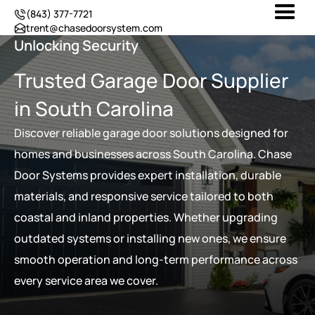
(843) 377-7721
trent@chasedoorsystem.com
Unlocking Security
Trusted Garage Door Supplier
in South Carolina
Discover reliable garage door solutions designed for
homes and businesses across South Carolina. Chase
Door Systems provides expert installation, durable
materials, and responsive service tailored to both
coastal and inland properties. Whether upgrading
outdated systems or installing new ones, we ensure
smooth operation and long-term performance across
every service area we cover.