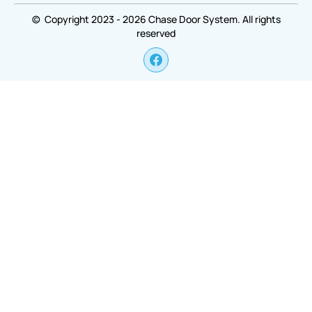
© Copyright 2023 - 2026 Chase Door System. All rights
reserved