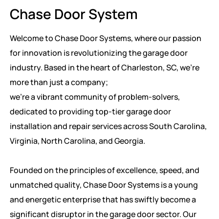
Chase Door System
Welcome to Chase Door Systems, where our passion
for innovation is revolutionizing the garage door
industry. Based in the heart of Charleston, SC, we're
more than just a company;
we're a vibrant community of problem-solvers,
dedicated to providing top-tier garage door
installation and repair services across South Carolina,
Virginia, North Carolina, and Georgia.
Founded on the principles of excellence, speed, and
unmatched quality, Chase Door Systems is a young
and energetic enterprise that has swiftly become a
significant disruptor in the garage door sector. Our