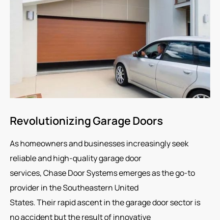
Revolutionizing Garage Doors
As homeowners and businesses increasingly seek
reliable and high-quality garage door
services, Chase Door Systems emerges as the go-to
provider in the Southeastern United
States. Their rapid ascent in the garage door sector is
no accident but the result of innovative