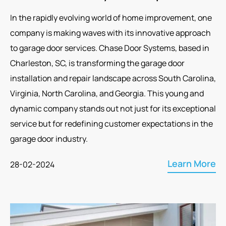
In the rapidly evolving world of home improvement, one
company is making waves with its innovative approach
to garage door services. Chase Door Systems, based in
Charleston, SC, is transforming the garage door
installation and repair landscape across South Carolina,
Virginia, North Carolina, and Georgia. This young and
dynamic company stands out not just for its exceptional
service but for redefining customer expectations in the
garage door industry.
Learn More
28-02-2024