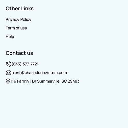
Other Links
Privacy Policy
Term of use
Help
Contact us
(843) 377-7721
trent@chasedoorsystem.com
116 Farmhill Dr Summerville, SC 29483