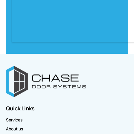
Quick Links
Services
About us