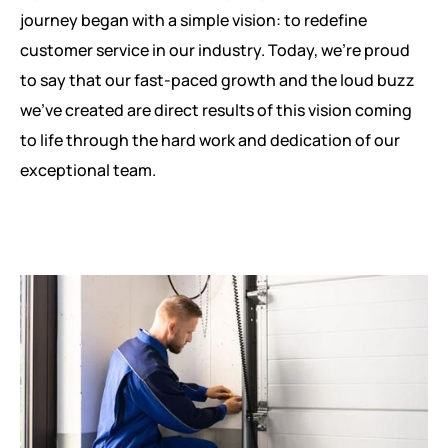
journey began with a simple vision: to redefine
customer service in our industry. Today, we're proud
to say that our fast-paced growth and the loud buzz
we've created are direct results of this vision coming
to life through the hard work and dedication of our
exceptional team.