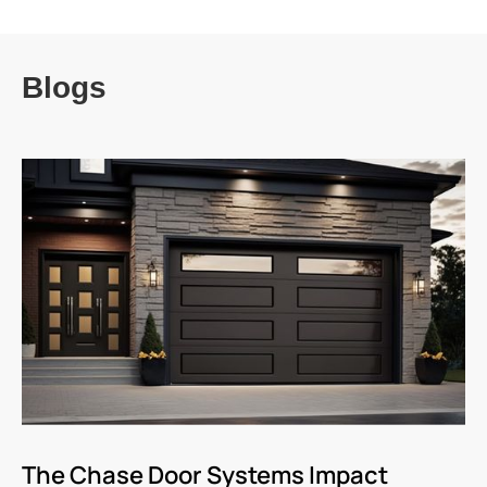
Blogs
The Chase Door Systems Impact