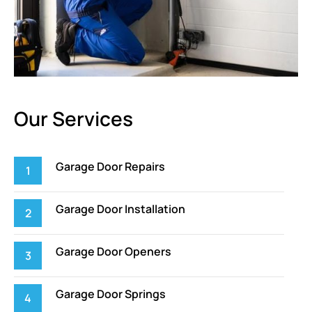
Our Services
Garage Door Repairs
Garage Door Installation
Garage Door Openers
Garage Door Springs