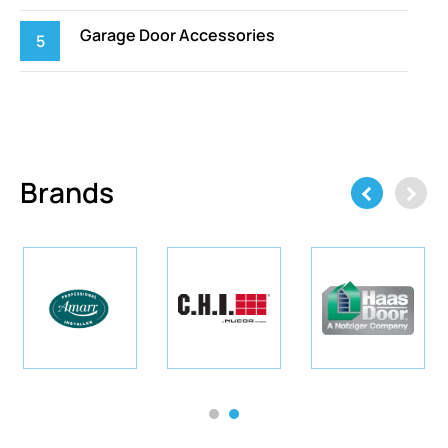
Garage Door Accessories
Brands
Previous
Next