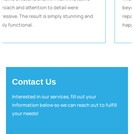
approach and attention to detail were
impressive. The result is simply stunning and
highly functional.
Contact Us
Interested in our services, fill out your
information below so we can reach out to fulfill
your needs!