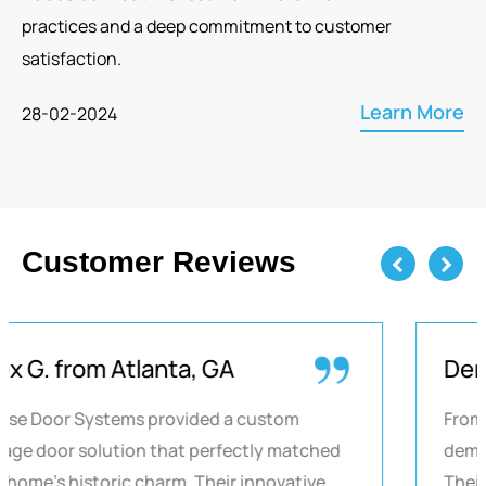
practices and a deep commitment to customer
satisfaction.
Learn More
28-02-2024
Customer Reviews
Previous
Next
Alex G. from Atlanta, GA
Chase Door Systems provided a custom
garage door solution that perfectly matched
our home's historic charm. Their innovative