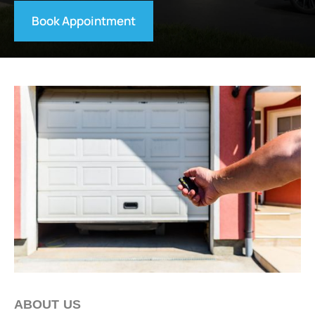
Book Appointment
ABOUT US