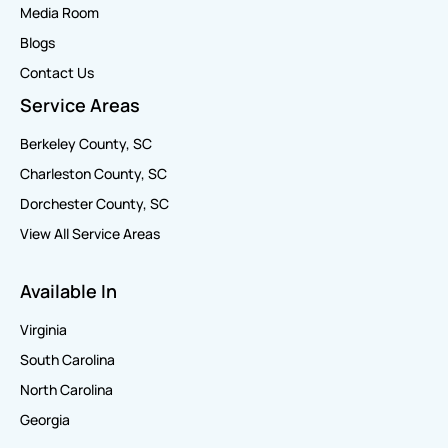
Media Room
Blogs
Contact Us
Service Areas
Berkeley County, SC
Charleston County, SC
Dorchester County, SC
View All Service Areas
Available In
Virginia
South Carolina
North Carolina
Georgia