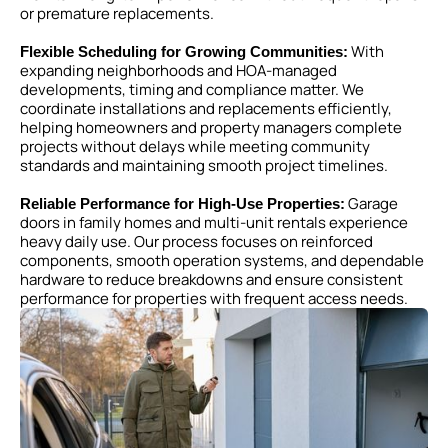
or premature replacements.
With
Flexible Scheduling for Growing Communities:
expanding neighborhoods and HOA-managed
developments, timing and compliance matter. We
coordinate installations and replacements efficiently,
helping homeowners and property managers complete
projects without delays while meeting community
standards and maintaining smooth project timelines.
Garage
Reliable Performance for High-Use Properties:
doors in family homes and multi-unit rentals experience
heavy daily use. Our process focuses on reinforced
components, smooth operation systems, and dependable
hardware to reduce breakdowns and ensure consistent
performance for properties with frequent access needs.