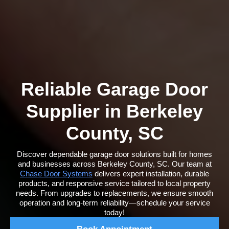
Reliable Garage Door
Supplier in Berkeley
County, SC
Discover dependable garage door solutions built for homes
and businesses across Berkeley County, SC. Our team at
Chase Door Systems
delivers expert installation, durable
products, and responsive service tailored to local property
needs. From upgrades to replacements, we ensure smooth
operation and long-term reliability—schedule your service
today!