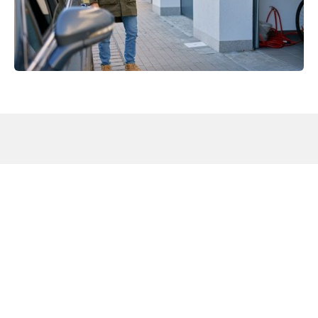
Why Reliable Garage Door
Supplier in Berkeley County, SC
Plays a Key Role in Property
Performance
The
Protects Against Moisture and Weather Damage:
humid climate in
Berkeley County
can cause rust, swelling,
and premature wear in low-quality systems. Choosing a
reliable garage door supplier in Berkeley County, SC helps
ensure materials and installation methods are designed to