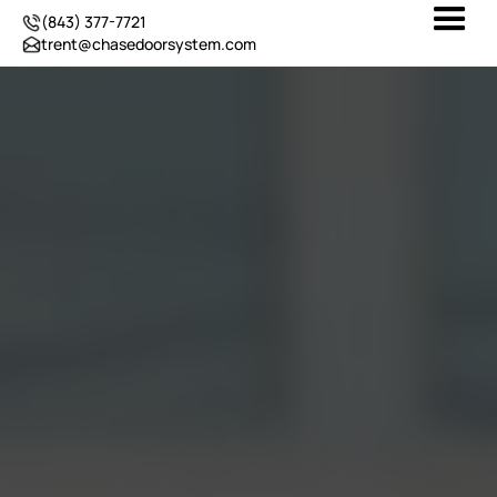
(843) 377-7721
trent@chasedoorsystem.com