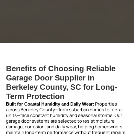
Benefits of Choosing Reliable
Garage Door Supplier in
Berkeley County, SC for Long-
Term Protection
Properties
Built for Coastal Humidity and Daily Wear:
across Berkeley County—from suburban homes to rental
units—face constant humidity and seasonal storms. Our
garage door systems are selected to resist moisture
damage, corrosion, and daily wear, helping homeowners
maintain long-term performance without frequent repairs