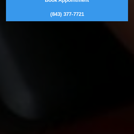
Book Appointment
(843) 377-7721