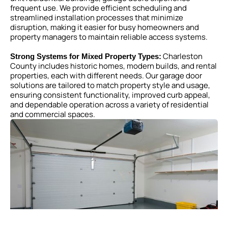
frequent use. We provide efficient scheduling and
streamlined installation processes that minimize
disruption, making it easier for busy homeowners and
property managers to maintain reliable access systems.
Charleston
Strong Systems for Mixed Property Types:
County includes historic homes, modern builds, and rental
properties, each with different needs. Our garage door
solutions are tailored to match property style and usage,
ensuring consistent functionality, improved curb appeal,
and dependable operation across a variety of residential
and commercial spaces.