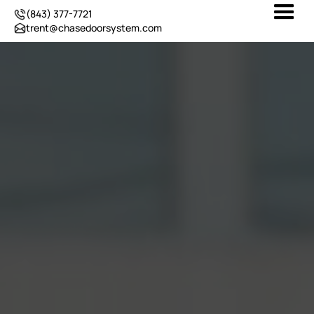
(843) 377-7721
trent@chasedoorsystem.com