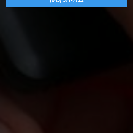
(843) 377-7721