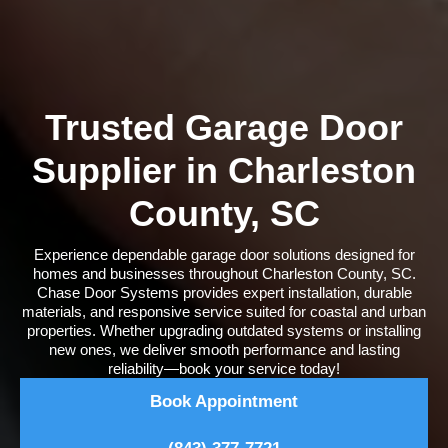
Trusted Garage Door
Supplier in Charleston
County, SC
Experience dependable garage door solutions designed for
homes and businesses throughout Charleston County, SC.
Chase Door Systems provides expert installation, durable
materials, and responsive service suited for coastal and urban
properties. Whether upgrading outdated systems or installing
new ones, we deliver smooth performance and lasting
reliability—book your service today!
Book Appointment