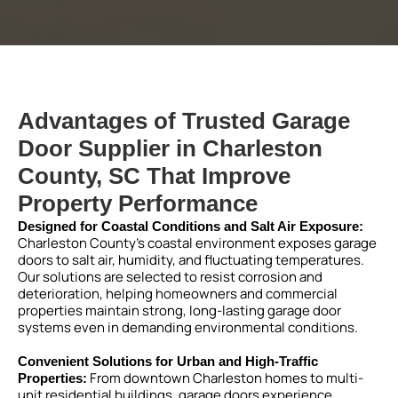
Advantages of Trusted Garage
Door Supplier in Charleston
County, SC That Improve
Property Performance
Designed for Coastal Conditions and Salt Air Exposure:
Charleston County’s coastal environment exposes garage
doors to salt air, humidity, and fluctuating temperatures.
Our solutions are selected to resist corrosion and
deterioration, helping homeowners and commercial
properties maintain strong, long-lasting garage door
systems even in demanding environmental conditions.
Convenient Solutions for Urban and High-Traffic
From downtown Charleston homes to multi-
Properties:
unit residential buildings, garage doors experience