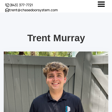
(843) 377-7721
trent@chasedoorsystem.com
Trent Murray