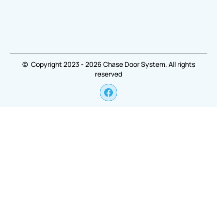
© Copyright 2023 - 2026 Chase Door System. All rights
reserved