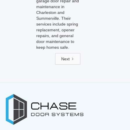
garage door repair and
maintenance in
Charleston and
Summerville. Their
services include spring
replacement, opener
repairs, and general
door maintenance to
keep homes safe.
Next