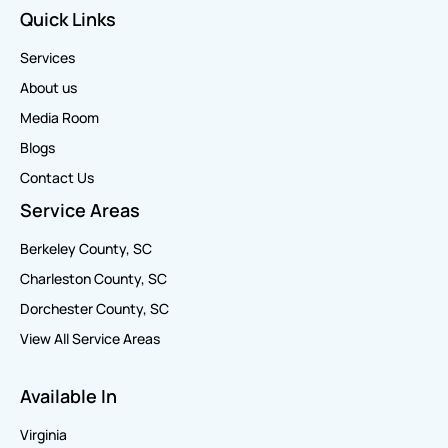
Quick Links
Services
About us
Media Room
Blogs
Contact Us
Service Areas
Berkeley County, SC
Charleston County, SC
Dorchester County, SC
View All Service Areas
Available In
Virginia