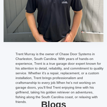
Trent Murray is the owner of Chase Door Systems in
Charleston, South Carolina. With years of hands-on
experience, Trent is a true garage door expert known for
his attention to detail, reliability, and commitment to quality
service. Whether it's a repair, replacement, or a custom
installation, Trent brings professionalism and
craftsmanship to every job.When he's not working on
garage doors, you’ll find Trent enjoying time with his
girlfriend, taking his golden retriever on adventures,
fishing along the South Carolina coast, or relaxing with
Blogs
friends.