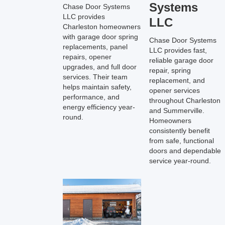
Systems
Chase Door Systems
LLC provides
LLC
Charleston homeowners
with garage door spring
Chase Door Systems
replacements, panel
LLC provides fast,
repairs, opener
reliable garage door
upgrades, and full door
repair, spring
services. Their team
replacement, and
helps maintain safety,
opener services
performance, and
throughout Charleston
energy efficiency year-
and Summerville.
round.
Homeowners
consistently benefit
from safe, functional
doors and dependable
service year-round.