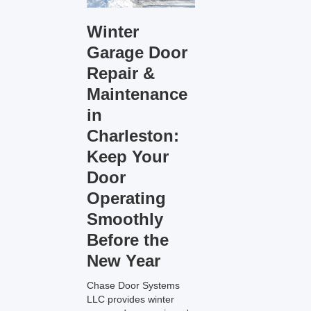
Winter
Garage Door
Repair &
Maintenance
in
Charleston:
Keep Your
Door
Operating
Smoothly
Before the
New Year
Chase Door Systems
LLC provides winter