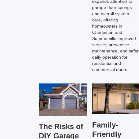
expands attention to
garage door springs
and overall system
care, offering
homeowners in
Charleston and
Summerville improved
service, preventive
maintenance, and safer
daily operation for
residential and
commercial doors.
Family-
The Risks of
Friendly
DIY Garage