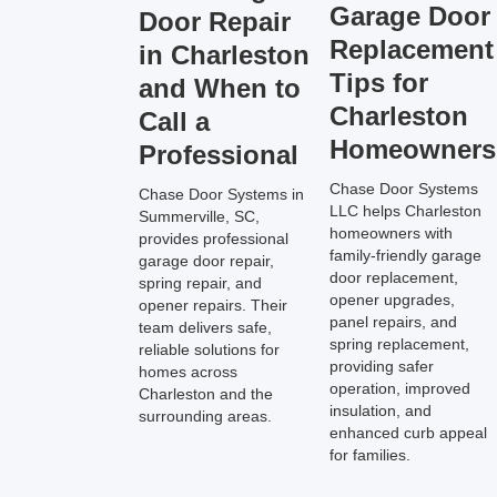
Garage Door
Door Repair
Replacement
in Charleston
Tips for
and When to
Charleston
Call a
Homeowners
Professional
Chase Door Systems
Chase Door Systems in
LLC helps Charleston
Summerville, SC,
homeowners with
provides professional
family-friendly garage
garage door repair,
door replacement,
spring repair, and
opener upgrades,
opener repairs. Their
panel repairs, and
team delivers safe,
spring replacement,
reliable solutions for
providing safer
homes across
operation, improved
Charleston and the
insulation, and
surrounding areas.
enhanced curb appeal
for families.