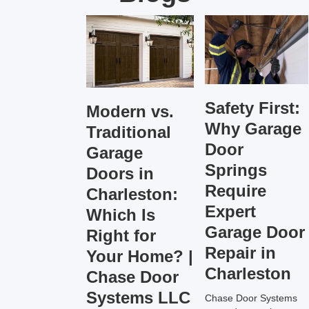
Safety First:
Modern vs.
Why Garage
Traditional
Door
Garage
Springs
Doors in
Require
Charleston:
Expert
Which Is
Garage Door
Right for
Repair in
Your Home? |
Charleston
Chase Door
Systems LLC
Chase Door Systems