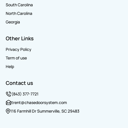
South Carolina
North Carolina
Georgia
Other Links
Privacy Policy
Term of use
Help
Contact us
(843) 377-7721
trent@chasedoorsystem.com
116 Farmhill Dr Summerville, SC 29483