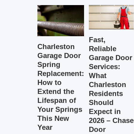
Fast,
Charleston
Reliable
Garage Door
Garage Door
Spring
Services:
Replacement:
What
How to
Charleston
Extend the
Residents
Lifespan of
Should
Your Springs
Expect in
This New
2026 – Chase
Year
Door